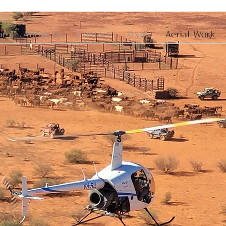
me
About Us
Contact
Tours
Aerial Work