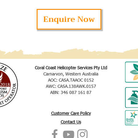
Enquire Now
Coral Coast Helicopter Services Pty Ltd
Carnarvon, Western Australia
AOC: CASA.TAAOC 0152
AWC: CASA.138AWK.0157
ABN: 346 087 161 87
Customer Care Policy
Contact Us