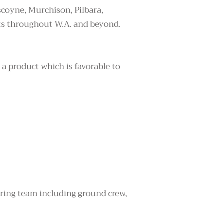
coyne, Murchison, Pilbara,
ts throughout W.A. and beyond.
 a product which is favorable to
ering team including ground crew,