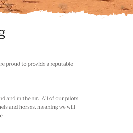
g
are proud to provide a reputable
 and in the air. All of our pilots
mels and horses, meaning we will
e.