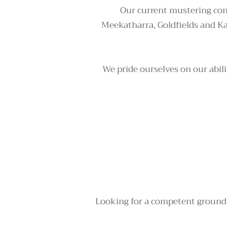
Our current mustering con
Meekatharra, Goldfields and K
We pride ourselves on our abili
Looking for a competent ground c