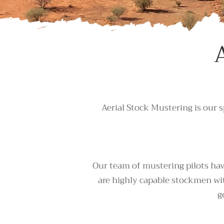
Aerial Stock Mustering is our s
Our team of mustering pilots have
are highly capable stockmen wit
g