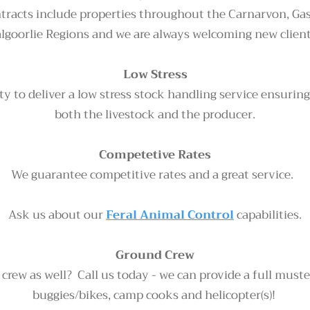
tracts include properties throughout the Carnarvon, Gas
algoorlie Regions and we are always welcoming new clien
Low Stress
ty to deliver a low stress stock handling service ensuring
both the livestock and the producer.
Competetive Rates
We guarantee competitive rates and a great service.
Ask us about our
Feral Animal Control
capabilities.
Ground Crew
rew as well? Call us today - we can provide a full must
buggies/bikes, camp cooks and helicopter(s)!