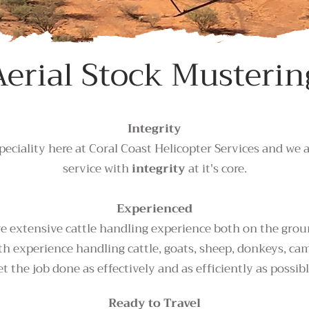
Aerial Stock Musterin
Integrity
peciality here at Coral Coast Helicopter Services and we 
service with
integrity
at it's core.
Experienced
 extensive cattle handling experience both on the ground
h experience handling cattle, goats, sheep, donkeys, ca
et the job done as effectively and as efficiently as possibl
Ready to Travel