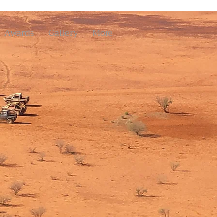
Awards
Gallery
More