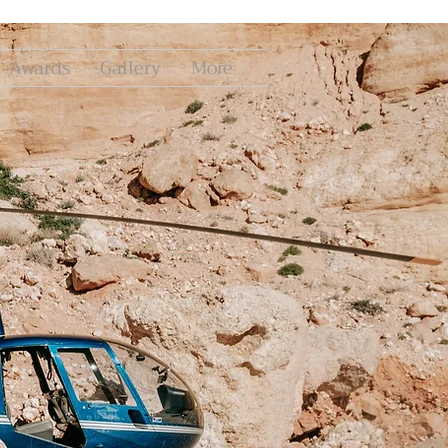
Awards
Gallery
More