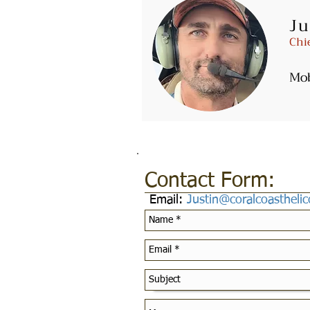
Ju
Email:
Fly@coralcoasthelicop
Chi
Mo
Contact Form:
Email:
Justin@coralcoastheli
Customer Service Pol