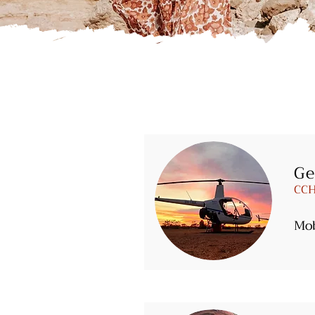
Ge
CCH
Mo