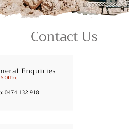
Contact Us
neral Enquiries
S Office
b:
0474 132 918