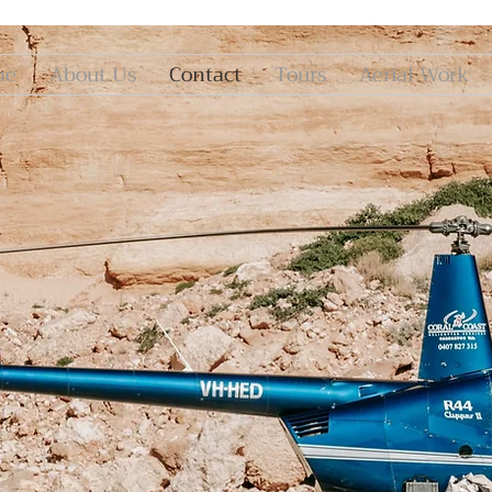
me
About Us
Contact
Tours
Aerial Work