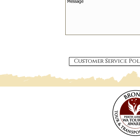
Customer Service Pol