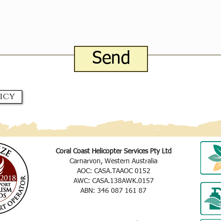
Send
icy
Coral Coast Helicopter Services Pty Ltd
Carnarvon, Western Australia
AOC: CASA.TAAOC 0152
AWC: CASA.138AWK.0157
ABN: 346 087 161 87