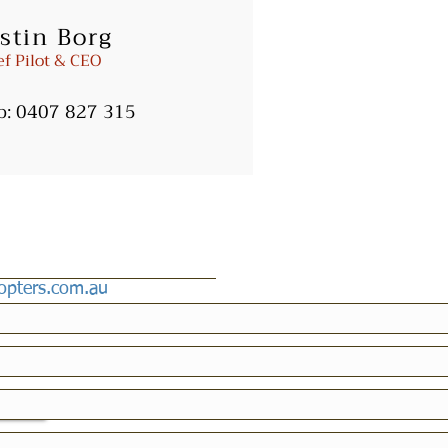
stin Borg
ters.com.au
ef Pilot & CEO
b:
0407 827 315
copters.com.au
icy