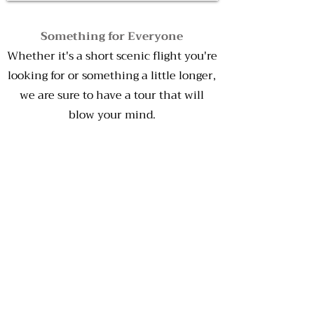
Something for Everyone
Whether it's a short scenic flight you're
looking for or something a little longer,
we are sure to have a tour that will
blow your mind.
Eco-Friendly
We are a Quality Tourism Accredited
Business, so when you book with us
you can rest assured our products are
safe to both you and to the
environment.
Customisable
Ask our friendly staff about tailoring a