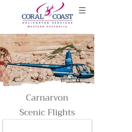
Carnarvon
Scenic Flights
5 Minute Scenic Flight
$95